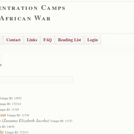
entration Camps
 African War
Contact
Links
FAQ
Reading List
Login
p
Unique ID: 12952
nique ID: 172314
ique ID: 11729
daan
Unique ID: 11730
n
(
Zusanna Elizabeth Jacoba
)
Unique ID: 11727
e ID: 14678
dje
Unique ID: 172313