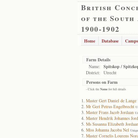
British Conc
of the South
1900-1902
Home
Database
Camps
Farm Details
Spitskop / Spitzko
Name:
District:
Utrecht
Persons on Farm
- Click the
Name
for full details
Master Gert Daniel de Lange
Mr Gert Petrus Engelbrecht
U
Master Frans Jacob Jordaan
Un
Master Hendrik Johannes Jor
Ms Susanna Elizabeth Jordaa
Miss Johanna Jacoba Nel
Uniqu
Master Cornelis Lourens Nor