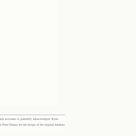
rch assistants is gratefully acknowledged: Ryna
eter Dennis for the design of the original database