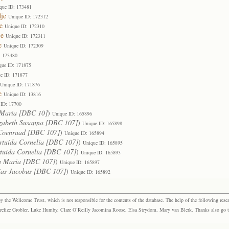
que ID: 173481
je
Unique ID: 172312
e
Unique ID: 172310
je
Unique ID: 172311
e
Unique ID: 172309
: 173480
que ID: 171875
e ID: 171877
Unique ID: 171876
e
Unique ID: 13816
 ID: 17700
Maria [DBC 10]
)
Unique ID: 165896
zabeth Susanna [DBC 107]
)
Unique ID: 165898
Coenraad [DBC 107]
)
Unique ID: 165894
rtuida Cornelia [DBC 107]
)
Unique ID: 165895
tuida Cornelia [DBC 107]
)
Unique ID: 165893
a Maria [DBC 107]
)
Unique ID: 165897
ias Jacobus [DBC 107]
)
Unique ID: 165892
the Wellcome Trust, which is not responsible for the contents of the database. The help of the following resea
elize Grobler, Luke Humby, Clare O’Reilly Jacomina Roose, Elsa Strydom, Mary van Blerk. Thanks also go to P