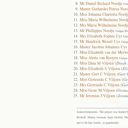
Mr Daniel Richard Nordje
Uni
Master Gerhardes Petrus Nord
Miss Johanna Charlotta Nordj
Miss Maria Wilhelmina Nord
Mrs Maria Wilhelmina Nordj
Mr Phillippus Nordje
Unique ID
Mrs Elizabeth Sophia Uys
Uni
Mr Hendrick Wessel Uys
Uniqu
Master Jacobus Johannes Uys
Miss Elizabeth van der Merw
Miss Aletta van Rooyen
Unique
Miss Dina M Viljoen
(
Dinah 
Miss Elizabeth S Viljoen
(
Eli
Master Gert C Viljoen
(
Gert 
Miss Gertruida C Viljoen
(
Ge
Mrs Gertruida C Viljoen
(
Ger
Miss Gesie M Viljoen
(
Gesin
Mr Jeremias J Viljoen
(
Jerem
Acknowledgments: The project was funded by 
Boshoff, Murray Gorman, Janie Grobler, Mar
and to Dr Iain Smith, co-grantholder.