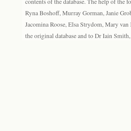
contents of the database. The help of the f
Ryna Boshoff, Murray Gorman, Janie Grob
Jacomina Roose, Elsa Strydom, Mary van Bl
the original database and to Dr Iain Smith,