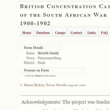
British Concentration Ca
of the South African War
1900-1902
Home
Database
Camps
Contact
Links
FAQ
Farm Details
Hewith family
Name:
Town:
Pietermaritzburg
District:
Natal
Persons on Farm
- Click the
Name
for full details
Master Berkley Trevor Hewith
Unique ID: 34498
Acknowledgments: The project was funded 