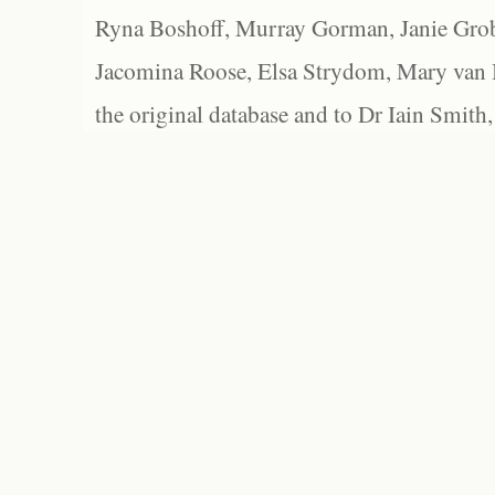
Ryna Boshoff, Murray Gorman, Janie Grob
Jacomina Roose, Elsa Strydom, Mary van Bl
the original database and to Dr Iain Smith,