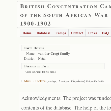
British Concentration Ca
of the South African War
1900-1902
Home
Database
Camps
Contact
Links
FAQ
Farm Details
van der Cragt family
Name:
District:
Natal
Persons on Farm
- Click the
Name
for full details
Miss E Coetzee
(
meisje; Coetzer, Elizabeth
)
Unique ID: 34494
Acknowledgments: The project was funded 
contents of the database. The help of the f