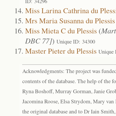
ID: 34296
Miss Larina Cathrina du Pless
Mrs Maria Susanna du Plessis
Miss Mieta C du Plessis
(
Mart
DBC 77]
)
Unique ID: 34300
Master Pieter du Plessis
Unique 
Acknowledgments: The project was funded 
contents of the database. The help of the f
Ryna Boshoff, Murray Gorman, Janie Grob
Jacomina Roose, Elsa Strydom, Mary van Bl
the original database and to Dr Iain Smith,