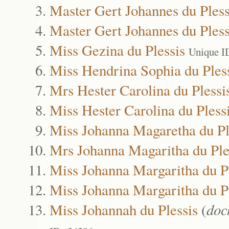
Master Gert Johannes du Pless
Master Gert Johannes du Pless
Miss Gezina du Plessis
Unique I
Miss Hendrina Sophia du Ples
Mrs Hester Carolina du Plessi
Miss Hester Carolina du Pless
Miss Johanna Magaretha du Pl
Mrs Johanna Magaritha du Ple
Miss Johanna Margaritha du P
Miss Johanna Margaritha du P
Miss Johannah du Plessis
(
doc