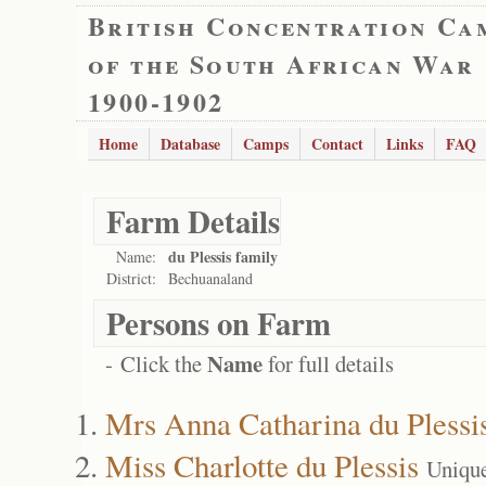
British Concentration Ca
of the South African War
1900-1902
Home
Database
Camps
Contact
Links
FAQ
Farm Details
du Plessis family
Name:
District:
Bechuanaland
Persons on Farm
Name
- Click the
for full details
Mrs Anna Catharina du Plessi
Miss Charlotte du Plessis
Uniqu