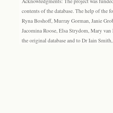
Acknowledgments: The project was funded 
contents of the database. The help of the f
Ryna Boshoff, Murray Gorman, Janie Grob
Jacomina Roose, Elsa Strydom, Mary van Bl
the original database and to Dr Iain Smith,