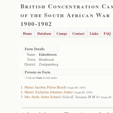
British Concentration Ca
of the South African War
1900-1902
Home
Database
Camps
Contact
Links
FAQ
Farm Details
Enkeldoorn
Name:
Town:
Houtbosch
District:
Zoutpansberg
Persons on Farm
- Click the
Name
for full details
Master Jacobus Petrus Breedt
Unique ID: 34678
Master Zacharius Johannes Jonker
Unique ID: 35956
Mrs Aleda Aletta Schnell
(
Schiedl, Susanna M M A
)
Unique ID: