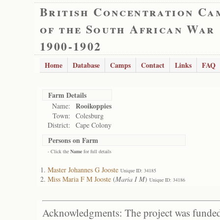
British Concentration Ca
of the South African War
1900-1902
Home
Database
Camps
Contact
Links
FAQ
Farm Details
Rooikoppies
Name:
Town:
Colesburg
District:
Cape Colony
Persons on Farm
- Click the
Name
for full details
Master Johannes G Jooste
Unique ID: 34185
Miss Maria F M Jooste
(
Maria I M
)
Unique ID: 34186
Acknowledgments: The project was funded 