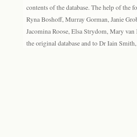
contents of the database. The help of the f
Ryna Boshoff, Murray Gorman, Janie Grob
Jacomina Roose, Elsa Strydom, Mary van Bl
the original database and to Dr Iain Smith,