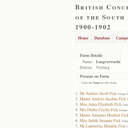
British Conc
of the South
1900-1902
Home
Database
Camps
Farm Details
Langverwacht
Name:
District:
Vryburg
Persons on Farm
- Click the
Name
for full details
Mr Andries Jacob Fick
Unique 
Master Andries Jacobus Fick
Miss Anna Elizabeth Fick
Uniq
Mrs Dirkie Cecilia Fick
Unique
Master Johannes Hendrik Fic
Miss Judith Susanna Fick
Uniq
Mr Lambertus Hendrik Fick
U