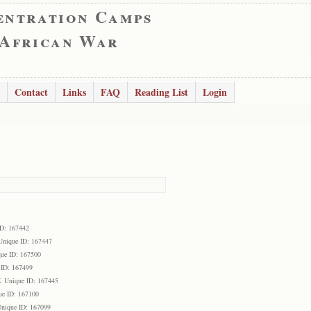
entration Camps
 African War
Contact
Links
FAQ
Reading List
Login
ID: 167442
Unique ID: 167447
ue ID: 167500
 ID: 167499
k
Unique ID: 167445
ue ID: 167100
nique ID: 167099