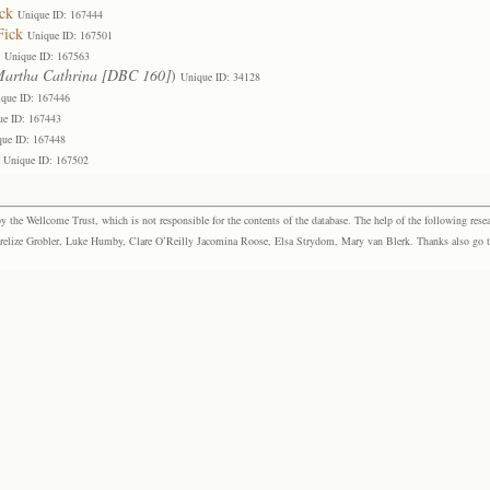
ck
Unique ID: 167444
Fick
Unique ID: 167501
Unique ID: 167563
artha Cathrina [DBC 160]
)
Unique ID: 34128
que ID: 167446
ue ID: 167443
que ID: 167448
Unique ID: 167502
the Wellcome Trust, which is not responsible for the contents of the database. The help of the following resea
elize Grobler, Luke Humby, Clare O’Reilly Jacomina Roose, Elsa Strydom, Mary van Blerk. Thanks also go to P