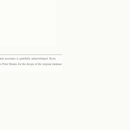
rch assistants is gratefully acknowledged: Ryna
eter Dennis for the design of the original database