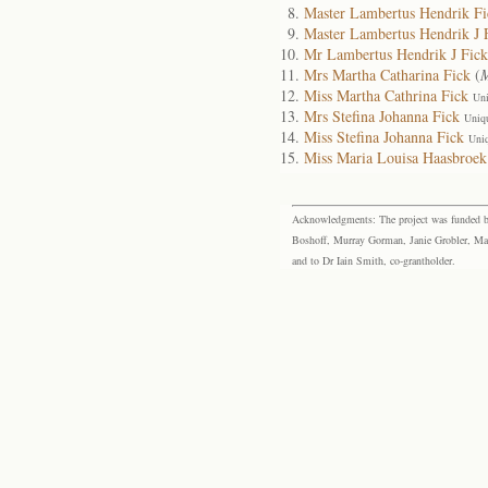
Master Lambertus Hendrik Fi
Master Lambertus Hendrik J 
Mr Lambertus Hendrik J Fick
Mrs Martha Catharina Fick
(
M
Miss Martha Cathrina Fick
Uni
Mrs Stefina Johanna Fick
Uniq
Miss Stefina Johanna Fick
Uni
Miss Maria Louisa Haasbroek
Acknowledgments: The project was funded by 
Boshoff, Murray Gorman, Janie Grobler, Mar
and to Dr Iain Smith, co-grantholder.