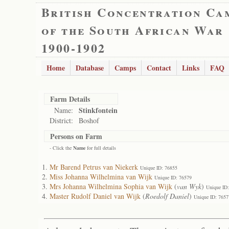
British Concentration Ca
of the South African War
1900-1902
Home
Database
Camps
Contact
Links
FAQ
Farm Details
Stinkfontein
Name:
District:
Boshof
Persons on Farm
- Click the
Name
for full details
Mr Barend Petrus van Niekerk
Unique ID: 76855
Miss Johanna Wilhelmina van Wijk
Unique ID: 76579
Mrs Johanna Wilhelmina Sophia van Wijk
(
van Wyk
)
Unique ID
Master Rudolf Daniel van Wijk
(
Roedolf Daniel
)
Unique ID: 7657