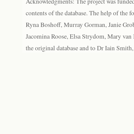
Acknowledgments: The project was funded 
contents of the database. The help of the f
Ryna Boshoff, Murray Gorman, Janie Grob
Jacomina Roose, Elsa Strydom, Mary van Bl
the original database and to Dr Iain Smith,