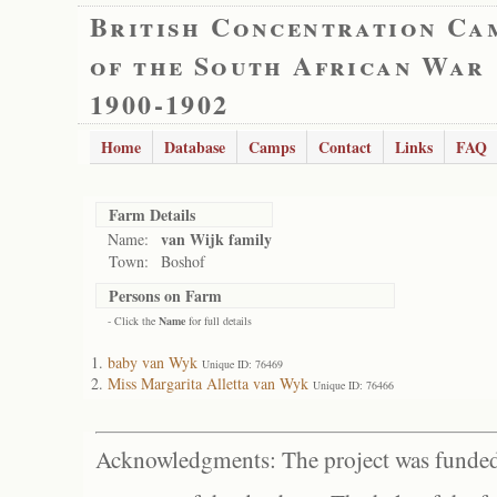
British Concentration Ca
of the South African War
1900-1902
Home
Database
Camps
Contact
Links
FAQ
Farm Details
van Wijk family
Name:
Town:
Boshof
Persons on Farm
- Click the
Name
for full details
baby van Wyk
Unique ID: 76469
Miss Margarita Alletta van Wyk
Unique ID: 76466
Acknowledgments: The project was funded 