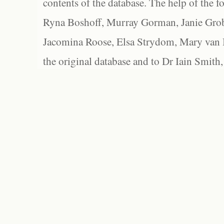
contents of the database. The help of the f
Ryna Boshoff, Murray Gorman, Janie Grob
Jacomina Roose, Elsa Strydom, Mary van Bl
the original database and to Dr Iain Smith,