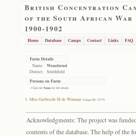
British Concentration Ca
of the South African War
1900-1902
Home
Database
Camps
Contact
Links
FAQ
Farm Details
Wesselsrust
Name:
District:
Smithfield
Persons on Farm
- Click the
Name
for full details
Miss Gerbrecht M de Winnaar
Unique ID: 33779
Acknowledgments: The project was funded 
contents of the database. The help of the f