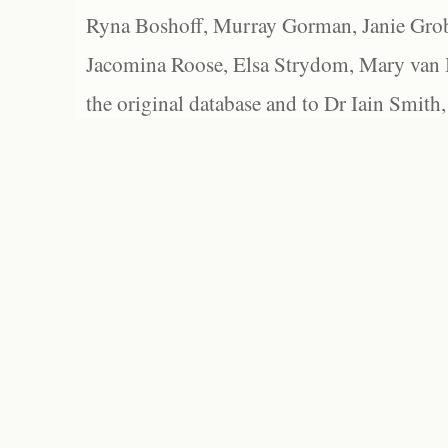
Ryna Boshoff, Murray Gorman, Janie Grob
Jacomina Roose, Elsa Strydom, Mary van Bl
the original database and to Dr Iain Smith,