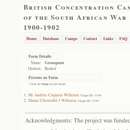
British Concentration Ca
of the South African War
1900-1902
Home
Database
Camps
Contact
Links
FAQ
Farm Details
Groenpunt
Name:
District:
Boshof
Persons on Farm
- Click the
Name
for full details
Mr Andries Casparus Willemse
Unique ID: 33768
Master Christoffel J Willemse
Unique ID: 33765
Acknowledgments: The project was funded 