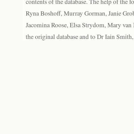
contents of the database. The help of the f
Ryna Boshoff, Murray Gorman, Janie Grob
Jacomina Roose, Elsa Strydom, Mary van Bl
the original database and to Dr Iain Smith,