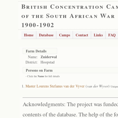
British Concentration Ca
of the South African War
1900-1902
Home
Database
Camps
Contact
Links
FAQ
Farm Details
Zuiderwal
Name:
District:
Hoopstad
Persons on Farm
- Click the
Name
for full details
Master Lourens Stefanus van der Vyver
(
van der Wyver
)
Unique
Acknowledgments: The project was funded 
contents of the database. The help of the f