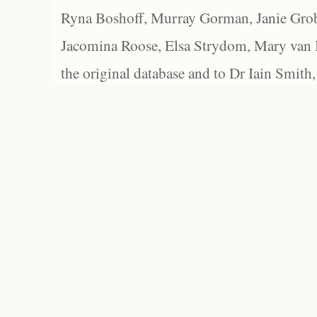
Ryna Boshoff, Murray Gorman, Janie Grob
Jacomina Roose, Elsa Strydom, Mary van Bl
the original database and to Dr Iain Smith,