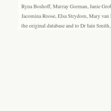
Ryna Boshoff, Murray Gorman, Janie Grob
Jacomina Roose, Elsa Strydom, Mary van Bl
the original database and to Dr Iain Smith,