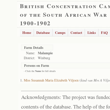
British Concentration Ca
of the South African War
1900-1902
Home
Database
Camps
Contact
Links
FAQ
Farm Details
Malampie
Name:
District:
Winburg
Persons on Farm
- Click the
Name
for full details
Miss Susannah Maria Elizabeth Viljoen
(
kind van Mrs A Vilj
Acknowledgments: The project was funded 
contents of the database. The help of the f