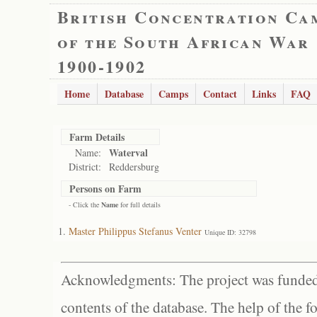
British Concentration Ca
of the South African War
1900-1902
Home
Database
Camps
Contact
Links
FAQ
Farm Details
Waterval
Name:
District:
Reddersburg
Persons on Farm
- Click the
Name
for full details
Master Philippus Stefanus Venter
Unique ID: 32798
Acknowledgments: The project was funded 
contents of the database. The help of the f