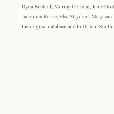
Ryna Boshoff, Murray Gorman, Janie Grob
Jacomina Roose, Elsa Strydom, Mary van Bl
the original database and to Dr Iain Smith,