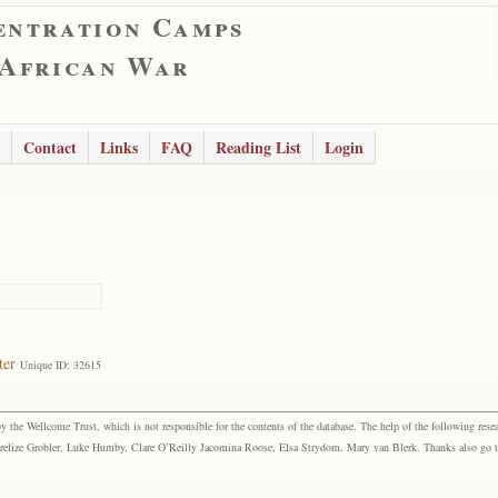
entration Camps
 African War
Contact
Links
FAQ
Reading List
Login
ter
Unique ID: 32615
the Wellcome Trust, which is not responsible for the contents of the database. The help of the following resea
elize Grobler, Luke Humby, Clare O’Reilly Jacomina Roose, Elsa Strydom, Mary van Blerk. Thanks also go to P