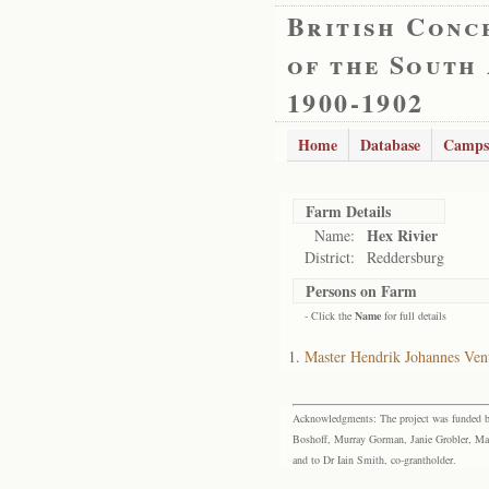
British Conc
of the South
1900-1902
Home
Database
Camps
Farm Details
Hex Rivier
Name:
District:
Reddersburg
Persons on Farm
- Click the
Name
for full details
Master Hendrik Johannes Ven
Acknowledgments: The project was funded by 
Boshoff, Murray Gorman, Janie Grobler, Mar
and to Dr Iain Smith, co-grantholder.