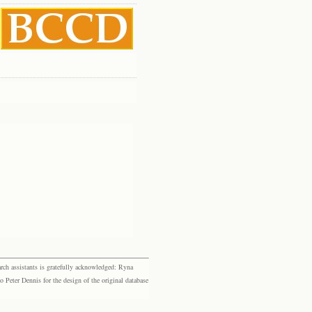
rch assistants is gratefully acknowledged: Ryna
eter Dennis for the design of the original database