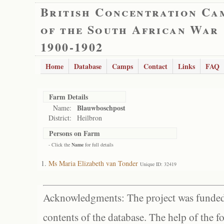
British Concentration Ca
of the South African War
1900-1902
Home
Database
Camps
Contact
Links
FAQ
Farm Details
Blauwboschpost
Name:
District:
Heilbron
Persons on Farm
- Click the
Name
for full details
Ms Maria Elizabeth van Tonder
Unique ID: 32419
Acknowledgments: The project was funded 
contents of the database. The help of the f