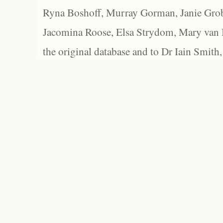
Ryna Boshoff, Murray Gorman, Janie Grob
Jacomina Roose, Elsa Strydom, Mary van Bl
the original database and to Dr Iain Smith,