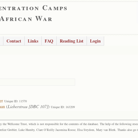
entration Camps
 African War
Contact
Links
FAQ
Reading List
Login
er
Unique ID: 11570
aan
(
Lieberstrau [DBC 107]
)
Unique ID: 163209
the Wellcome Trust, which is not responsible for the contents of the database. The help of the following resea
elize Grobler, Luke Humby, Clare O’Reilly Jacomina Roose, Elsa Strydom, Mary van Blerk. Thanks also go to P