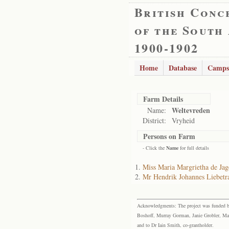
British Conc
of the South
1900-1902
Home
Database
Camps
Farm Details
Weltevreden
Name:
District:
Vryheid
Persons on Farm
- Click the
Name
for full details
Miss Maria Margrietha de Jag
Mr Hendrik Johannes Liebetr
Acknowledgments: The project was funded by 
Boshoff, Murray Gorman, Janie Grobler, Mar
and to Dr Iain Smith, co-grantholder.