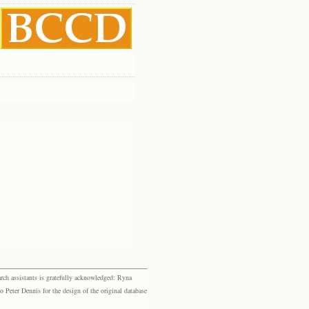
rch assistants is gratefully acknowledged: Ryna
eter Dennis for the design of the original database