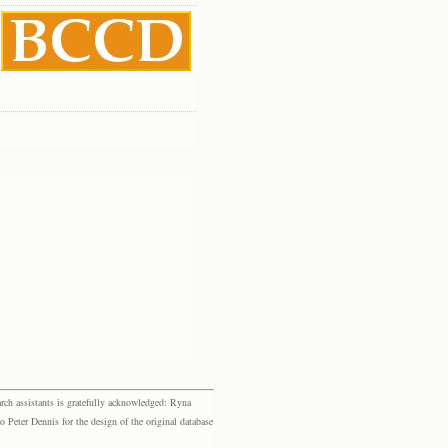
rch assistants is gratefully acknowledged: Ryna
eter Dennis for the design of the original database