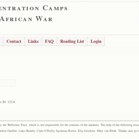
entration Camps
 African War
Contact
Links
FAQ
Reading List
Login
e ID: 32236
the Wellcome Trust, which is not responsible for the contents of the database. The help of the following resea
elize Grobler, Luke Humby, Clare O’Reilly Jacomina Roose, Elsa Strydom, Mary van Blerk. Thanks also go to P