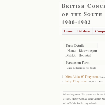
British Conc
of the South
1900-1902
Home
Database
Camps
Farm Details
Blauwbosput
Name:
District:
Hoopstad
Persons on Farm
- Click the
Name
for full details
Miss Alida W Thuynsma
Uniqu
baby Thuynsma
Unique ID: 32237
Acknowledgments: The project was funded by 
Boshoff, Murray Gorman, Janie Grobler, Mar
and to Dr Iain Smith, co-grantholder.