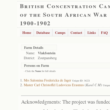
British Concentration Ca
of the South African War
1900-1902
Home
Database
Camps
Contact
Links
FAQ
Farm Details
Vlakfontein
Name:
District:
Zoutpansberg
Persons on Farm
- Click the
Name
for full details
Mrs Salomina Fredericka de Jager
Unique ID: 36221
Master Carl Christoffel Ludovicus Erasmus
(
Karel C M
)
Unique
Acknowledgments: The project was funded 