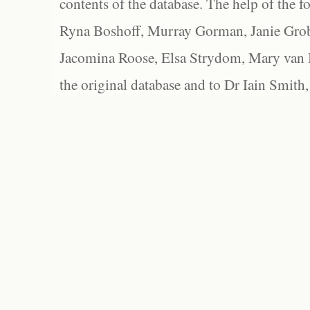
contents of the database. The help of the f
Ryna Boshoff, Murray Gorman, Janie Grob
Jacomina Roose, Elsa Strydom, Mary van Bl
the original database and to Dr Iain Smith,