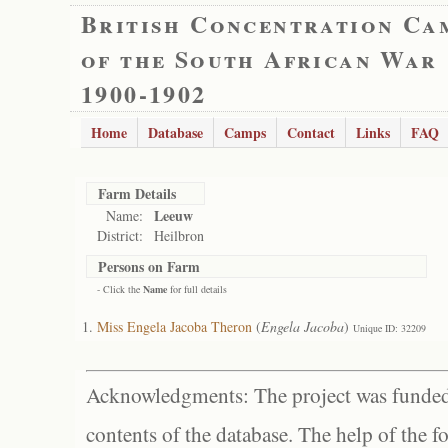
British Concentration Ca
of the South African War
1900-1902
Home
Database
Camps
Contact
Links
FAQ
Farm Details
Leeuw
Name:
District:
Heilbron
Persons on Farm
- Click the
Name
for full details
Miss Engela Jacoba Theron
(
Engela Jacoba
)
Unique ID: 32209
Acknowledgments: The project was funded 
contents of the database. The help of the f