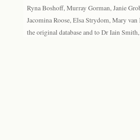
Ryna Boshoff, Murray Gorman, Janie Grob
Jacomina Roose, Elsa Strydom, Mary van Bl
the original database and to Dr Iain Smith,