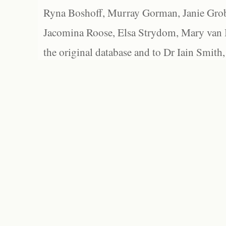
Ryna Boshoff, Murray Gorman, Janie Grob
Jacomina Roose, Elsa Strydom, Mary van Bl
the original database and to Dr Iain Smith,