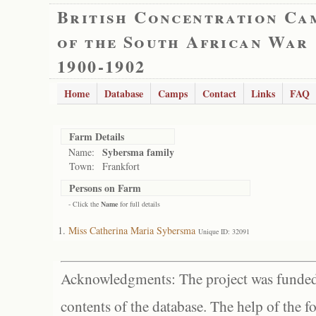
British Concentration Ca
of the South African War
1900-1902
Home
Database
Camps
Contact
Links
FAQ
Farm Details
Sybersma family
Name:
Town:
Frankfort
Persons on Farm
- Click the
Name
for full details
Miss Catherina Maria Sybersma
Unique ID: 32091
Acknowledgments: The project was funded 
contents of the database. The help of the f