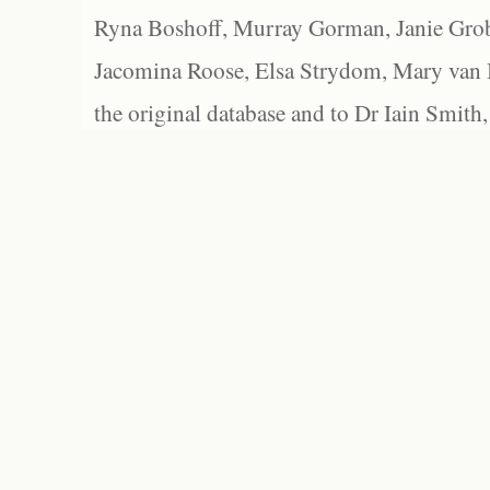
Ryna Boshoff, Murray Gorman, Janie Grob
Jacomina Roose, Elsa Strydom, Mary van Bl
the original database and to Dr Iain Smith,