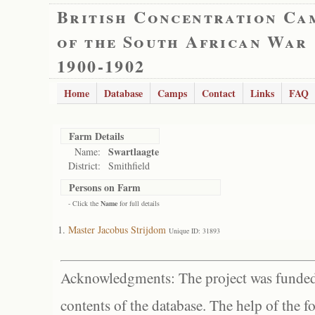
British Concentration Ca
of the South African War
1900-1902
Home
Database
Camps
Contact
Links
FAQ
Farm Details
Swartlaagte
Name:
District:
Smithfield
Persons on Farm
- Click the
Name
for full details
Master Jacobus Strijdom
Unique ID: 31893
Acknowledgments: The project was funded 
contents of the database. The help of the f