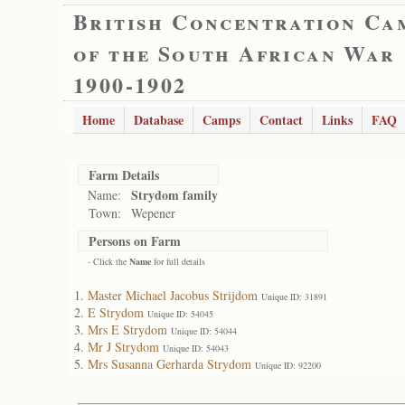
British Concentration Ca
of the South African War
1900-1902
Home
Database
Camps
Contact
Links
FAQ
Farm Details
Strydom family
Name:
Town:
Wepener
Persons on Farm
- Click the
Name
for full details
Master Michael Jacobus Strijdom
Unique ID: 31891
E Strydom
Unique ID: 54045
Mrs E Strydom
Unique ID: 54044
Mr J Strydom
Unique ID: 54043
Mrs Susanna Gerharda Strydom
Unique ID: 92200