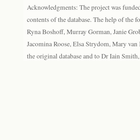
Acknowledgments: The project was funded 
contents of the database. The help of the f
Ryna Boshoff, Murray Gorman, Janie Grob
Jacomina Roose, Elsa Strydom, Mary van Bl
the original database and to Dr Iain Smith,