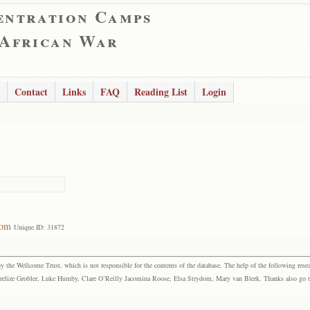
entration Camps
 African War
Contact
Links
FAQ
Reading List
Login
dom
Unique ID: 31872
the Wellcome Trust, which is not responsible for the contents of the database. The help of the following resea
elize Grobler, Luke Humby, Clare O’Reilly Jacomina Roose, Elsa Strydom, Mary van Blerk. Thanks also go to P