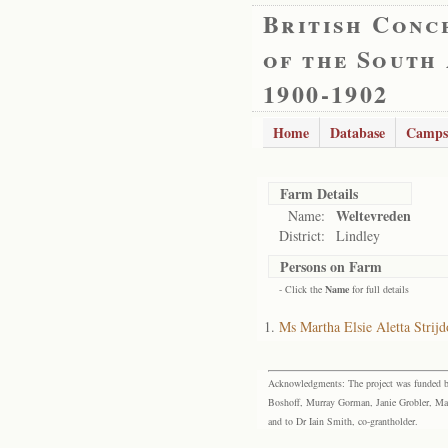
British Conc
of the South
1900-1902
Home
Database
Camps
Farm Details
Weltevreden
Name:
District:
Lindley
Persons on Farm
- Click the
Name
for full details
Ms Martha Elsie Aletta Strij
Acknowledgments: The project was funded by 
Boshoff, Murray Gorman, Janie Grobler, Mar
and to Dr Iain Smith, co-grantholder.