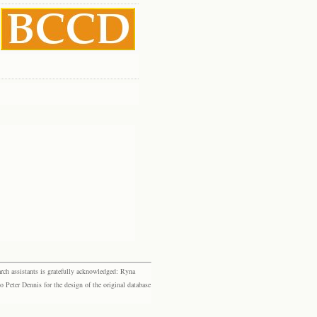
rch assistants is gratefully acknowledged: Ryna
eter Dennis for the design of the original database