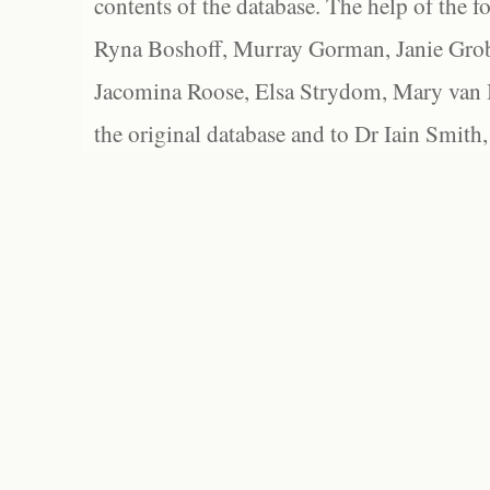
contents of the database. The help of the f
Ryna Boshoff, Murray Gorman, Janie Grob
Jacomina Roose, Elsa Strydom, Mary van Bl
the original database and to Dr Iain Smith,