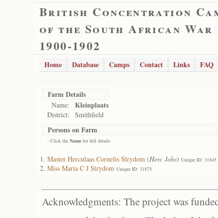
British Concentration Ca
of the South African War
1900-1902
Home
Database
Camps
Contact
Links
FAQ
Farm Details
Kleinplaats
Name:
District:
Smithfield
Persons on Farm
- Click the
Name
for full details
Master Herculaas Cornelis Strydom
(
Herc Johs
)
Unique ID: 31845
Miss Maria C J Strydom
Unique ID: 31875
Acknowledgments: The project was funded 