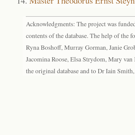
Master Theodorus Ernst Steyn
Acknowledgments: The project was funded 
contents of the database. The help of the f
Ryna Boshoff, Murray Gorman, Janie Grob
Jacomina Roose, Elsa Strydom, Mary van Bl
the original database and to Dr Iain Smith,