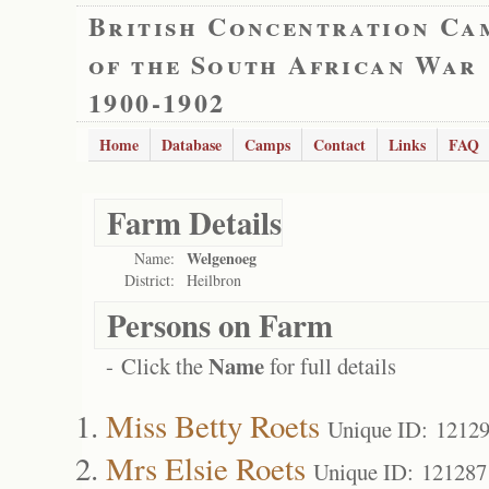
British Concentration Ca
of the South African War
1900-1902
Home
Database
Camps
Contact
Links
FAQ
Farm Details
Welgenoeg
Name:
District:
Heilbron
Persons on Farm
Name
- Click the
for full details
Miss Betty Roets
Unique ID: 1212
Mrs Elsie Roets
Unique ID: 121287