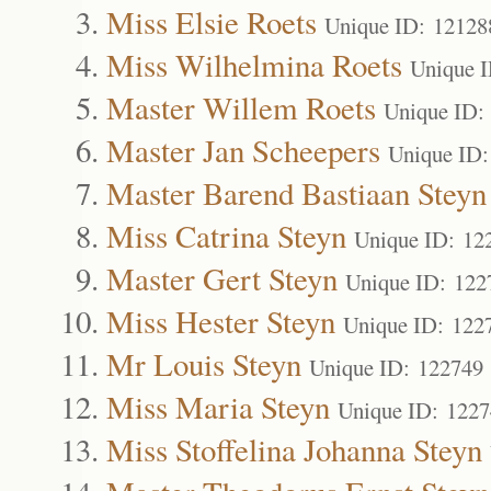
Miss Elsie Roets
Unique ID: 12128
Miss Wilhelmina Roets
Unique 
Master Willem Roets
Unique ID:
Master Jan Scheepers
Unique ID:
Master Barend Bastiaan Steyn
Miss Catrina Steyn
Unique ID: 12
Master Gert Steyn
Unique ID: 122
Miss Hester Steyn
Unique ID: 122
Mr Louis Steyn
Unique ID: 122749
Miss Maria Steyn
Unique ID: 122
Miss Stoffelina Johanna Steyn