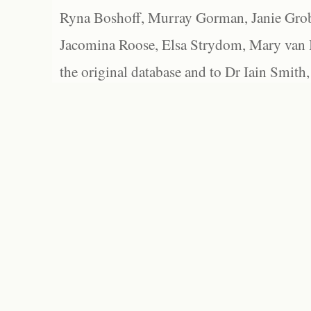
Ryna Boshoff, Murray Gorman, Janie Grob
Jacomina Roose, Elsa Strydom, Mary van Bl
the original database and to Dr Iain Smith,