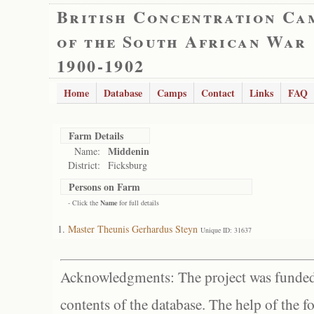
British Concentration Ca
of the South African War
1900-1902
Home
Database
Camps
Contact
Links
FAQ
Farm Details
Middenin
Name:
District:
Ficksburg
Persons on Farm
- Click the
Name
for full details
Master Theunis Gerhardus Steyn
Unique ID: 31637
Acknowledgments: The project was funded 
contents of the database. The help of the f