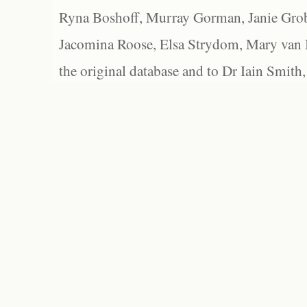
Ryna Boshoff, Murray Gorman, Janie Grob
Jacomina Roose, Elsa Strydom, Mary van Bl
the original database and to Dr Iain Smith,