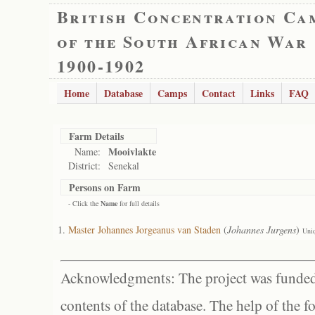
British Concentration Ca
of the South African War
1900-1902
Home
Database
Camps
Contact
Links
FAQ
Farm Details
Mooivlakte
Name:
District:
Senekal
Persons on Farm
- Click the
Name
for full details
Master Johannes Jorgeanus van Staden
(
Johannes Jurgens
)
Uni
Acknowledgments: The project was funded 
contents of the database. The help of the f