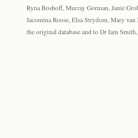
Ryna Boshoff, Murray Gorman, Janie Grob
Jacomina Roose, Elsa Strydom, Mary van Bl
the original database and to Dr Iain Smith,