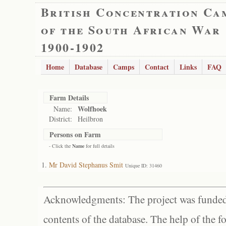
British Concentration Ca
of the South African War
1900-1902
Home
Database
Camps
Contact
Links
FAQ
Farm Details
Wolfhoek
Name:
District:
Heilbron
Persons on Farm
- Click the
Name
for full details
Mr David Stephanus Smit
Unique ID: 31460
Acknowledgments: The project was funded 
contents of the database. The help of the f