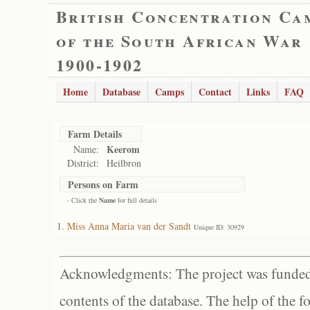
British Concentration Ca
of the South African War
1900-1902
Home
Database
Camps
Contact
Links
FAQ
Farm Details
Keerom
Name:
District:
Heilbron
Persons on Farm
- Click the
Name
for full details
Miss Anna Maria van der Sandt
Unique ID: 30929
Acknowledgments: The project was funded 
contents of the database. The help of the f