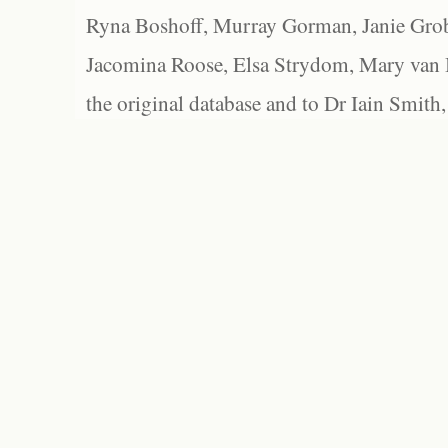
Ryna Boshoff, Murray Gorman, Janie Grob
Jacomina Roose, Elsa Strydom, Mary van Bl
the original database and to Dr Iain Smith,