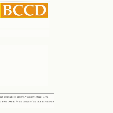
rch assistants is gratefully acknowledged: Ryna
eter Dennis for the design of the original database