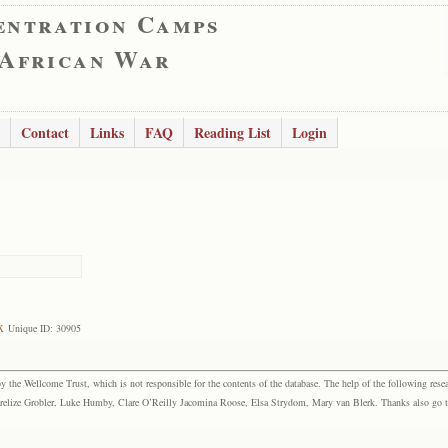
entration Camps
 African War
Contact
Links
FAQ
Reading List
Login
x
Unique ID: 30905
the Wellcome Trust, which is not responsible for the contents of the database. The help of the following resea
elize Grobler, Luke Humby, Clare O’Reilly Jacomina Roose, Elsa Strydom, Mary van Blerk. Thanks also go to P