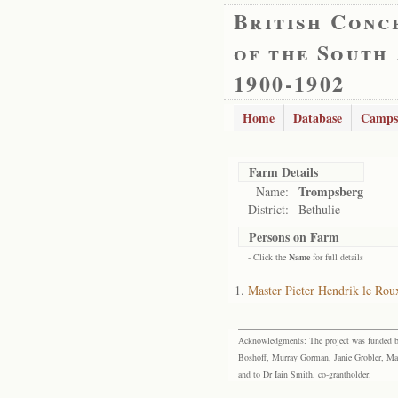
British Conc
of the South
1900-1902
Home
Database
Camps
Farm Details
Trompsberg
Name:
District:
Bethulie
Persons on Farm
- Click the
Name
for full details
Master Pieter Hendrik le Rou
Acknowledgments: The project was funded by 
Boshoff, Murray Gorman, Janie Grobler, Mar
and to Dr Iain Smith, co-grantholder.