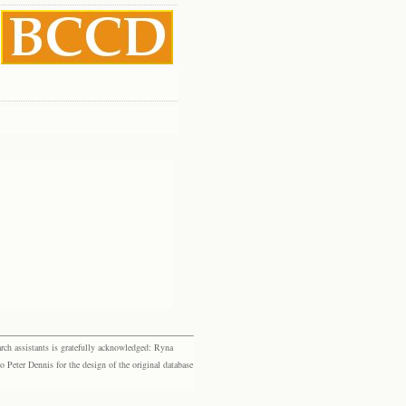
rch assistants is gratefully acknowledged: Ryna
eter Dennis for the design of the original database