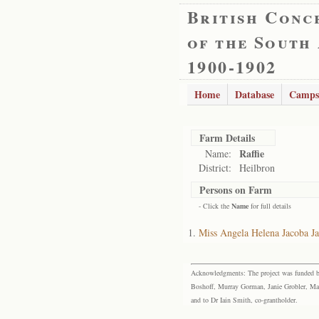
British Conc
of the South
1900-1902
Home
Database
Camps
Farm Details
Raffie
Name:
District:
Heilbron
Persons on Farm
- Click the
Name
for full details
Miss Angela Helena Jacoba J
Acknowledgments: The project was funded by 
Boshoff, Murray Gorman, Janie Grobler, Mar
and to Dr Iain Smith, co-grantholder.