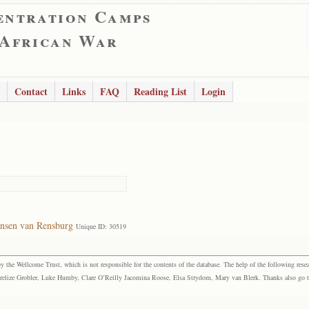
entration Camps
 African War
Contact
Links
FAQ
Reading List
Login
ansen van Rensburg
Unique ID: 30519
the Wellcome Trust, which is not responsible for the contents of the database. The help of the following resea
elize Grobler, Luke Humby, Clare O’Reilly Jacomina Roose, Elsa Strydom, Mary van Blerk. Thanks also go to P