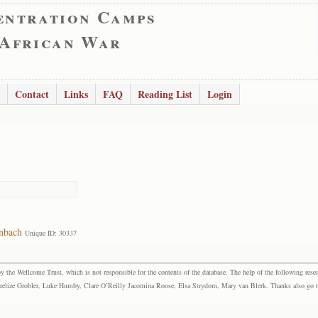
entration Camps
 African War
Contact
Links
FAQ
Reading List
Login
nbach
Unique ID: 30337
the Wellcome Trust, which is not responsible for the contents of the database. The help of the following resea
elize Grobler, Luke Humby, Clare O’Reilly Jacomina Roose, Elsa Strydom, Mary van Blerk. Thanks also go to P