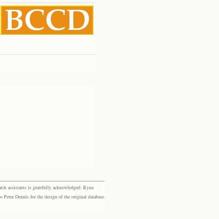
rch assistants is gratefully acknowledged: Ryna
eter Dennis for the design of the original database