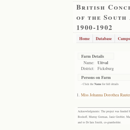
British Conc
of the South
1900-1902
Home
Database
Camps
Farm Details
Uitval
Name:
District:
Ficksburg
Persons on Farm
- Click the
Name
for full details
Miss Johanna Dorothea Raute
Acknowledgments: The project was funded by 
Boshoff, Murray Gorman, Janie Grobler, Mar
and to Dr Iain Smith, co-grantholder.