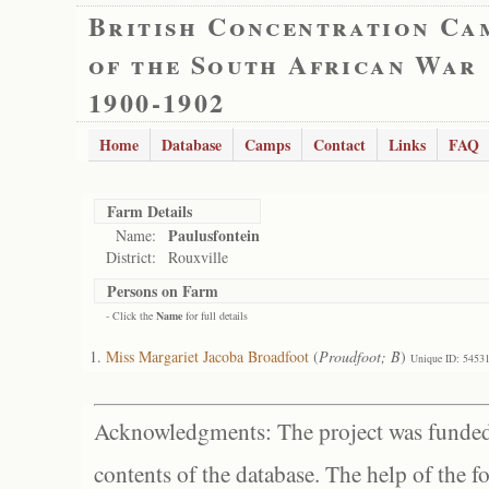
British Concentration Ca
of the South African War
1900-1902
Home
Database
Camps
Contact
Links
FAQ
Farm Details
Paulusfontein
Name:
District:
Rouxville
Persons on Farm
- Click the
Name
for full details
Miss Margariet Jacoba Broadfoot
(
Proudfoot; B
)
Unique ID: 5453
Acknowledgments: The project was funded 
contents of the database. The help of the f