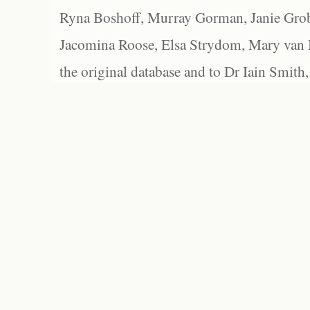
Ryna Boshoff, Murray Gorman, Janie Grob
Jacomina Roose, Elsa Strydom, Mary van Bl
the original database and to Dr Iain Smith,