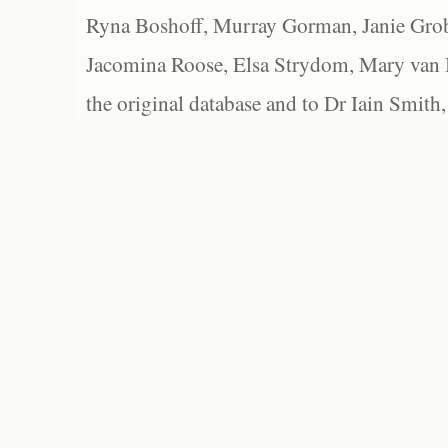
Ryna Boshoff, Murray Gorman, Janie Grob
Jacomina Roose, Elsa Strydom, Mary van Bl
the original database and to Dr Iain Smith,