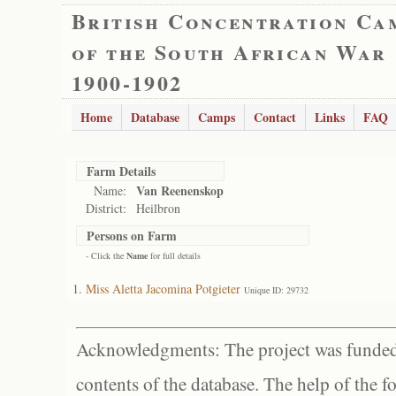
British Concentration Ca
of the South African War
1900-1902
Home
Database
Camps
Contact
Links
FAQ
Farm Details
Van Reenenskop
Name:
District:
Heilbron
Persons on Farm
- Click the
Name
for full details
Miss Aletta Jacomina Potgieter
Unique ID: 29732
Acknowledgments: The project was funded 
contents of the database. The help of the f