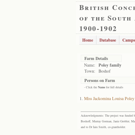
British Conc
of the South
1900-1902
Home
Database
Camps
Farm Details
Poley family
Name:
Town:
Boshof
Persons on Farm
- Click the
Name
for full details
Miss Jackomina Louisa Poley
Acknowledgments: The project was funded by 
Boshoff, Murray Gorman, Janie Grobler, Mar
and to Dr Iain Smith, co-grantholder.