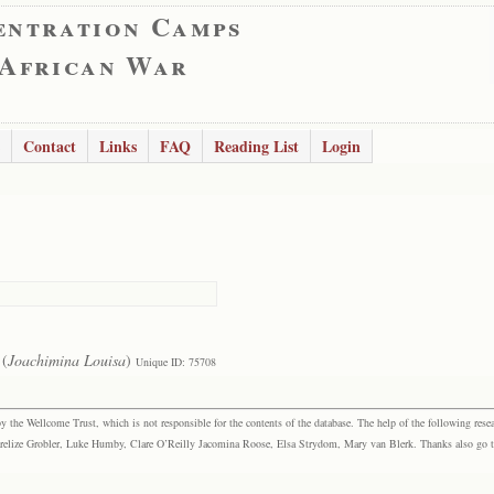
entration Camps
 African War
Contact
Links
FAQ
Reading List
Login
(
Joachimina Louisa
)
Unique ID: 75708
the Wellcome Trust, which is not responsible for the contents of the database. The help of the following resea
elize Grobler, Luke Humby, Clare O’Reilly Jacomina Roose, Elsa Strydom, Mary van Blerk. Thanks also go to P