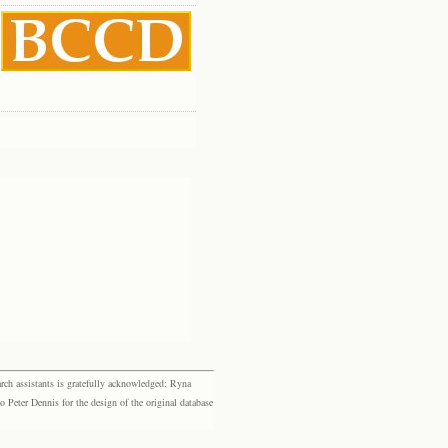
rch assistants is gratefully acknowledged: Ryna
eter Dennis for the design of the original database