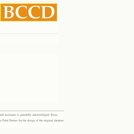
rch assistants is gratefully acknowledged: Ryna
eter Dennis for the design of the original database