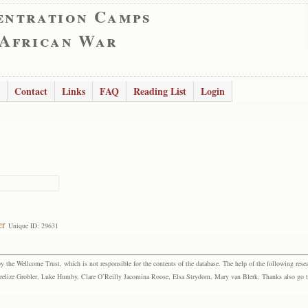
entration Camps
 African War
Contact
Links
FAQ
Reading List
Login
er
Unique ID: 29631
the Wellcome Trust, which is not responsible for the contents of the database. The help of the following resea
elize Grobler, Luke Humby, Clare O’Reilly Jacomina Roose, Elsa Strydom, Mary van Blerk. Thanks also go to P