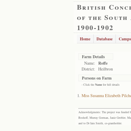
British Conc
of the South
1900-1902
Home
Database
Camps
Farm Details
Roffe
Name:
District:
Heilbron
Persons on Farm
- Click the
Name
for full details
Miss Susanna Elizabeth Pilch
Acknowledgments: The project was funded by 
Boshoff, Murray Gorman, Janie Grobler, Mar
and to Dr Iain Smith, co-grantholder.