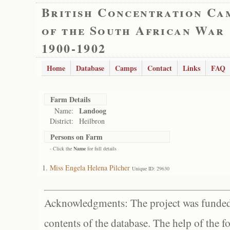
British Concentration Ca
of the South African War
1900-1902
Home
Database
Camps
Contact
Links
FAQ
Farm Details
Landoog
Name:
District:
Heilbron
Persons on Farm
- Click the
Name
for full details
Miss Engela Helena Pilcher
Unique ID: 29630
Acknowledgments: The project was funded 
contents of the database. The help of the f