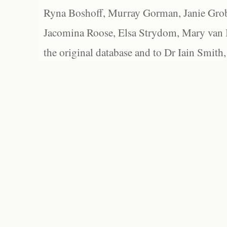
Ryna Boshoff, Murray Gorman, Janie Grob
Jacomina Roose, Elsa Strydom, Mary van Bl
the original database and to Dr Iain Smith,