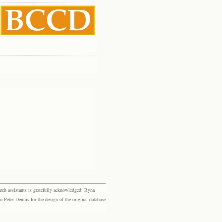
rch assistants is gratefully acknowledged: Ryna
eter Dennis for the design of the original database