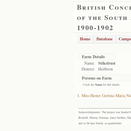
British Conc
of the South
1900-1902
Home
Database
Camps
Farm Details
Stikelrust
Name:
District:
Heilbron
Persons on Farm
- Click the
Name
for full details
Miss Hester Gertina Maria Ni
Acknowledgments: The project was funded by 
Boshoff, Murray Gorman, Janie Grobler, Mar
and to Dr Iain Smith, co-grantholder.