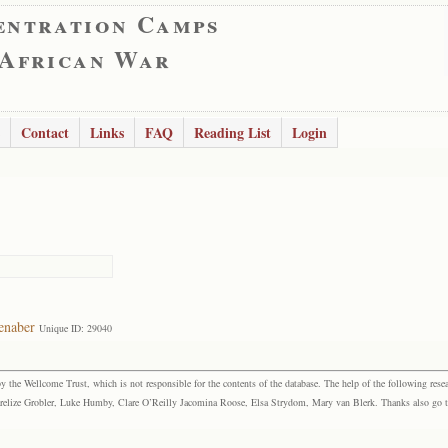
entration Camps
 African War
Contact
Links
FAQ
Reading List
Login
enaber
Unique ID: 29040
the Wellcome Trust, which is not responsible for the contents of the database. The help of the following resea
elize Grobler, Luke Humby, Clare O’Reilly Jacomina Roose, Elsa Strydom, Mary van Blerk. Thanks also go to P