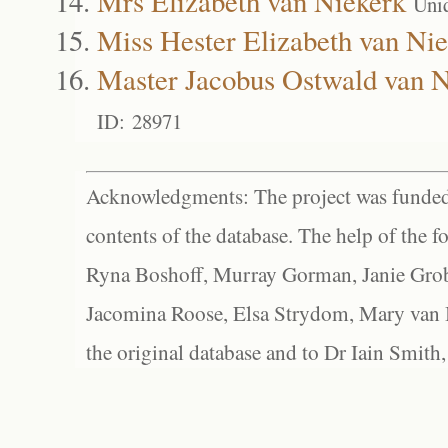
Mrs Elizabeth van Niekerk
Uni
Miss Hester Elizabeth van Ni
Master Jacobus Ostwald van N
ID: 28971
Acknowledgments: The project was funded 
contents of the database. The help of the f
Ryna Boshoff, Murray Gorman, Janie Grob
Jacomina Roose, Elsa Strydom, Mary van Bl
the original database and to Dr Iain Smith,