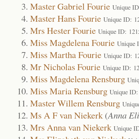
Master Gabriel Fourie
Unique ID
Master Hans Fourie
Unique ID: 1
Mrs Hester Fourie
Unique ID: 121
Miss Magdelena Fourie
Unique 
Miss Martha Fourie
Unique ID: 1
Mr Nicholas Fourie
Unique ID: 1
Miss Magdelena Rensburg
Uniq
Miss Maria Rensburg
Unique ID:
Master Willem Rensburg
Uniqu
Ms A F van Niekerk
(
Anna Eli
Mrs Anna van Niekerk
Unique I