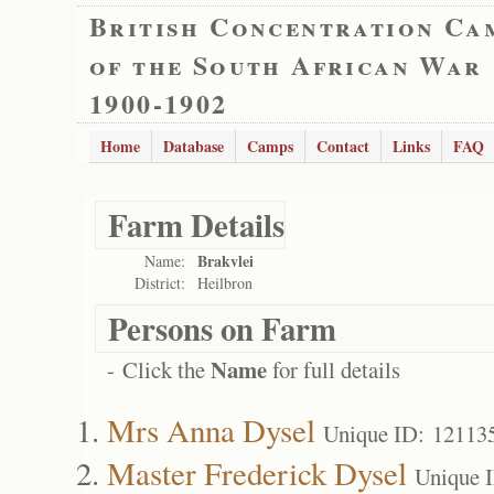
British Concentration Ca
of the South African War
1900-1902
Home
Database
Camps
Contact
Links
FAQ
Farm Details
Brakvlei
Name:
District:
Heilbron
Persons on Farm
Name
- Click the
for full details
Mrs Anna Dysel
Unique ID: 12113
Master Frederick Dysel
Unique 