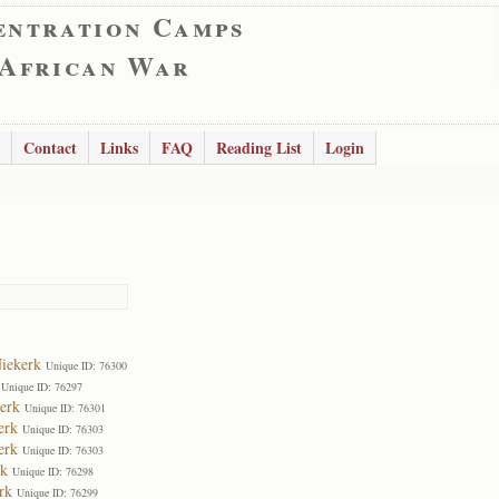
entration Camps
 African War
Contact
Links
FAQ
Reading List
Login
Niekerk
Unique ID: 76300
Unique ID: 76297
erk
Unique ID: 76301
erk
Unique ID: 76303
erk
Unique ID: 76303
rk
Unique ID: 76298
rk
Unique ID: 76299