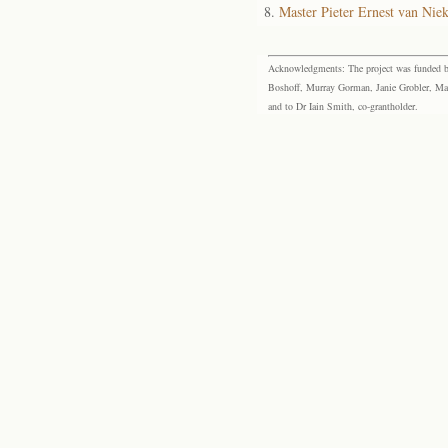
Master Pieter Ernest van Nie
Acknowledgments: The project was funded by 
Boshoff, Murray Gorman, Janie Grobler, Mar
and to Dr Iain Smith, co-grantholder.