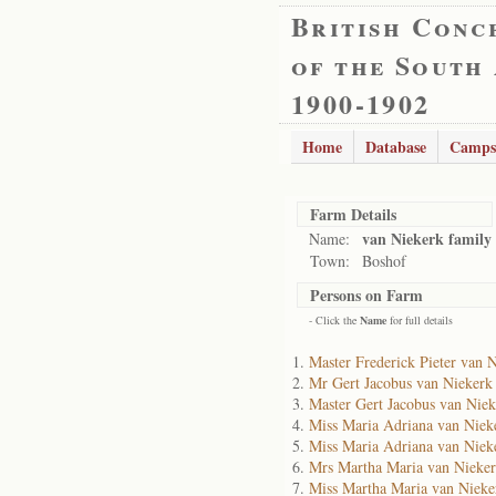
British Conc
of the South
1900-1902
Home
Database
Camps
Farm Details
van Niekerk family
Name:
Town:
Boshof
Persons on Farm
- Click the
Name
for full details
Master Frederick Pieter van 
Mr Gert Jacobus van Niekerk
Master Gert Jacobus van Niek
Miss Maria Adriana van Niek
Miss Maria Adriana van Niek
Mrs Martha Maria van Nieke
Miss Martha Maria van Nieke