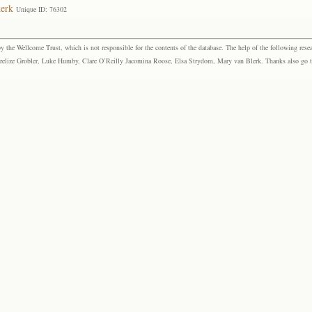
kerk
Unique ID: 76302
the Wellcome Trust, which is not responsible for the contents of the database. The help of the following resea
elize Grobler, Luke Humby, Clare O’Reilly Jacomina Roose, Elsa Strydom, Mary van Blerk. Thanks also go to P