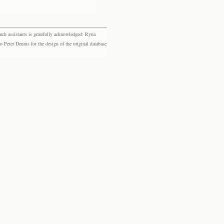
rch assistants is gratefully acknowledged: Ryna
eter Dennis for the design of the original database