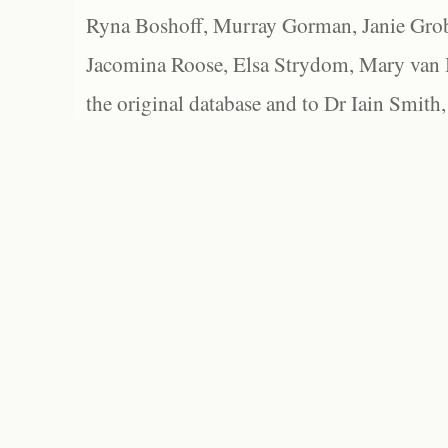
Ryna Boshoff, Murray Gorman, Janie Grob
Jacomina Roose, Elsa Strydom, Mary van Bl
the original database and to Dr Iain Smith,