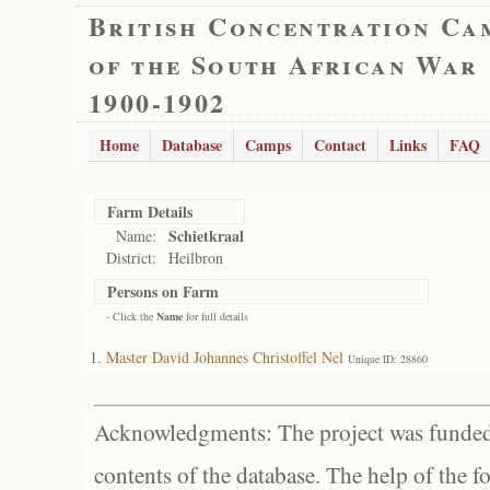
British Concentration Ca
of the South African War
1900-1902
Home
Database
Camps
Contact
Links
FAQ
Farm Details
Schietkraal
Name:
District:
Heilbron
Persons on Farm
- Click the
Name
for full details
Master David Johannes Christoffel Nel
Unique ID: 28860
Acknowledgments: The project was funded 
contents of the database. The help of the f