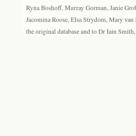
Ryna Boshoff, Murray Gorman, Janie Grob
Jacomina Roose, Elsa Strydom, Mary van Bl
the original database and to Dr Iain Smith,