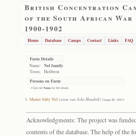
British Concentration Ca
of the South African War
1900-1902
Home
Database
Camps
Contact
Links
FAQ
Farm Details
Nel family
Name:
Town:
Heilbron
Persons on Farm
- Click the
Name
for full details
Master baby Nel
(
zoon van Johs Hendrik
)
Unique ID: 28814
Acknowledgments: The project was funded 
contents of the database. The help of the f