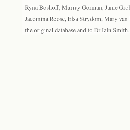
Ryna Boshoff, Murray Gorman, Janie Grob
Jacomina Roose, Elsa Strydom, Mary van Bl
the original database and to Dr Iain Smith,