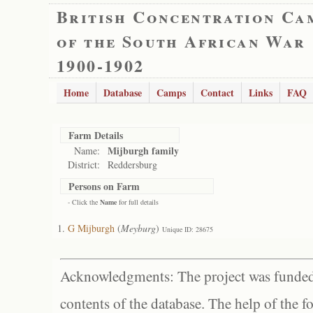
British Concentration Ca
of the South African War
1900-1902
Home
Database
Camps
Contact
Links
FAQ
Farm Details
Mijburgh family
Name:
District:
Reddersburg
Persons on Farm
- Click the
Name
for full details
G Mijburgh
(
Meyburg
)
Unique ID: 28675
Acknowledgments: The project was funded 
contents of the database. The help of the f