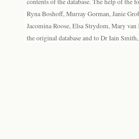
contents of the database. The help of the f
Ryna Boshoff, Murray Gorman, Janie Grob
Jacomina Roose, Elsa Strydom, Mary van Bl
the original database and to Dr Iain Smith,