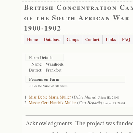
British Concentration Ca
of the South African War
1900-1902
Home
Database
Camps
Contact
Links
FAQ
Farm Details
Waaihoek
Name:
District:
Frankfort
Persons on Farm
- Click the
Name
for full details
Miss Debie Maria Muller
(
Debie Maria
)
Unique ID: 28609
Master Gert Hendrik Muller
(
Gert Hendrik
)
Unique ID: 28594
Acknowledgments: The project was funded 