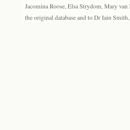
Jacomina Roose, Elsa Strydom, Mary van Bl
the original database and to Dr Iain Smith,