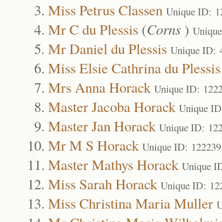
Miss Petrus Classen
Unique ID: 1
Mr C du Plessis
(
Corns
)
Unique
Mr Daniel du Plessis
Unique ID: 
Miss Elsie Cathrina du Plessis
Mrs Anna Horack
Unique ID: 122
Master Jacoba Horack
Unique ID
Master Jan Horack
Unique ID: 12
Mr M S Horack
Unique ID: 122239
Master Mathys Horack
Unique I
Miss Sarah Horack
Unique ID: 12
Miss Christina Maria Muller
U