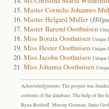
Ms Christina Maria Wilhelmi
Master Cornelis Johannes Mul
Master Helgard Muller
(
Hilga
Master Barend Oosthuisen
Uniq
Miss Boraia Oosthuisen
Unique 
Miss Hester Oosthuisen
Unique 
Miss Jacoba Oosthuisen
Unique 
Miss Johanna Oosthuisen
Uniqu
Acknowledgments: The project was funded 
contents of the database. The help of the f
Ryna Boshoff, Murray Gorman, Janie Grob