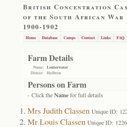
British Concentration Ca
of the South African War
1900-1902
Home
Database
Camps
Contact
Links
FAQ
Farm Details
Louterwater
Name:
District:
Heilbron
Persons on Farm
Name
- Click the
for full details
Mrs Judith Classen
Unique ID: 12
Mr Louis Classen
Unique ID: 122