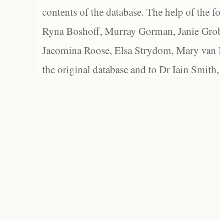
contents of the database. The help of the f
Ryna Boshoff, Murray Gorman, Janie Grob
Jacomina Roose, Elsa Strydom, Mary van Bl
the original database and to Dr Iain Smith,