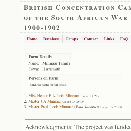
British Concentration Ca
of the South African War
1900-1902
Home
Database
Camps
Contact
Links
FAQ
Farm Details
Minnaar family
Name:
Town:
Harrismith
Persons on Farm
- Click the
Name
for full details
Miss Hester Elizabeth Minnaar
Unique ID: 28501
Master J A Minnaar
Unique ID: 28499
Master Paul Jacob Minnaar
(
Paul Jacobus
)
Unique ID: 28500
Acknowledgments: The project was funded 