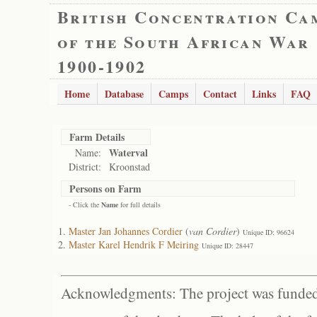
British Concentration Ca
of the South African War
1900-1902
Home
Database
Camps
Contact
Links
FAQ
Farm Details
Waterval
Name:
District:
Kroonstad
Persons on Farm
- Click the
Name
for full details
Master Jan Johannes Cordier
(
van Cordier
)
Unique ID: 96624
Master Karel Hendrik F Meiring
Unique ID: 28447
Acknowledgments: The project was funded 