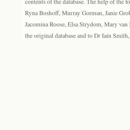
contents of the database. The help of the f
Ryna Boshoff, Murray Gorman, Janie Grob
Jacomina Roose, Elsa Strydom, Mary van Bl
the original database and to Dr Iain Smith,