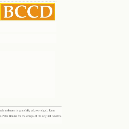
rch assistants is gratefully acknowledged: Ryna
eter Dennis for the design of the original database