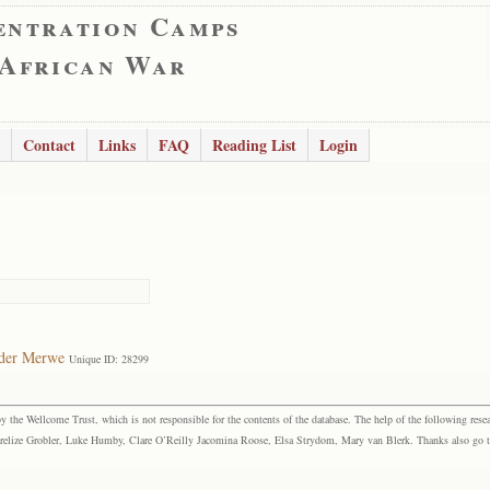
entration Camps
 African War
Contact
Links
FAQ
Reading List
Login
 der Merwe
Unique ID: 28299
the Wellcome Trust, which is not responsible for the contents of the database. The help of the following resea
elize Grobler, Luke Humby, Clare O’Reilly Jacomina Roose, Elsa Strydom, Mary van Blerk. Thanks also go to P