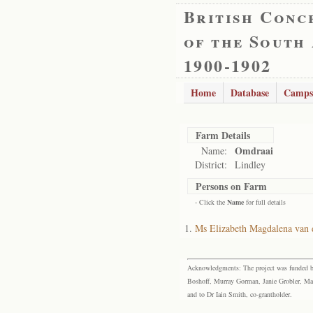
British Conc
of the South
1900-1902
Home
Database
Camps
Farm Details
Omdraai
Name:
District:
Lindley
Persons on Farm
- Click the
Name
for full details
Ms Elizabeth Magdalena van
Acknowledgments: The project was funded by 
Boshoff, Murray Gorman, Janie Grobler, Mar
and to Dr Iain Smith, co-grantholder.