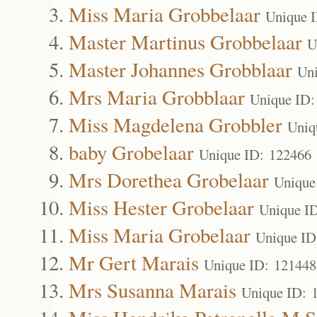
Miss Maria Grobbelaar
Unique 
Master Martinus Grobbelaar
U
Master Johannes Grobblaar
Un
Mrs Maria Grobblaar
Unique ID:
Miss Magdelena Grobbler
Uniq
baby Grobelaar
Unique ID: 122466
Mrs Dorethea Grobelaar
Unique
Miss Hester Grobelaar
Unique I
Miss Maria Grobelaar
Unique ID
Mr Gert Marais
Unique ID: 121448
Mrs Susanna Marais
Unique ID: 