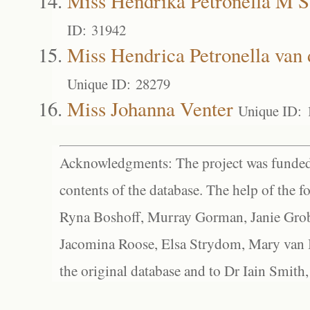
Miss Hendrika Petronella M 
ID: 31942
Miss Hendrica Petronella van
Unique ID: 28279
Miss Johanna Venter
Unique ID: 
Acknowledgments: The project was funded 
contents of the database. The help of the f
Ryna Boshoff, Murray Gorman, Janie Grob
Jacomina Roose, Elsa Strydom, Mary van Bl
the original database and to Dr Iain Smith,