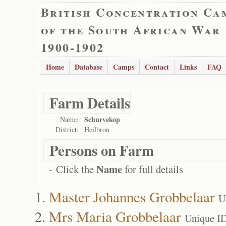
British Concentration Ca
of the South African War
1900-1902
Home
Database
Camps
Contact
Links
FAQ
Farm Details
Schurvekop
Name:
District:
Heilbron
Persons on Farm
Name
- Click the
for full details
Master Johannes Grobbelaar
U
Mrs Maria Grobbelaar
Unique I